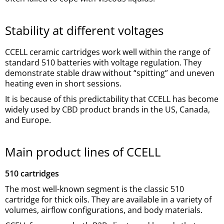
Stability at different voltages
CCELL ceramic cartridges work well within the range of
standard 510 batteries with voltage regulation. They
demonstrate stable draw without “spitting” and uneven
heating even in short sessions.
It is because of this predictability that CCELL has become
widely used by CBD product brands in the US, Canada,
and Europe.
Main product lines of CCELL
510 cartridges
The most well-known segment is the classic 510
cartridge for thick oils. They are available in a variety of
volumes, airflow configurations, and body materials.