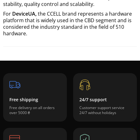
stability, quality control and scalability.
For
DeviceUA,
the CCELL brand represents a hardware
platform that is widely used in the CBD segment and is
considered the industry standard in the field of 510
hardware.
Free shipping
24/7 support
Free delivery on all orders
Customer support service
over 5000 ₴
24/7 without holidays