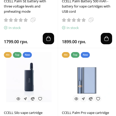
CCELL Palm SE battery with
CCELL Palm Battery 500 mAh -
three voltage levels and
battery for vape cartridges with
preheating mode
USB cord
In stock
In stock
1799.00 грн.
1899.00 грн.
Hit
Top
New
Hit
Top
New
CCELL Silo vape cartridge
CCELL Palm Pro vape cartridge