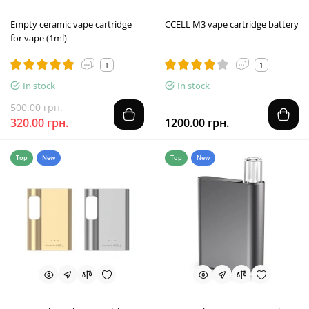
Empty ceramic vape cartridge
CCELL M3 vape cartridge battery
for vape (1ml)
1
1
In stock
In stock
500.00 грн.
320.00 грн.
1200.00 грн.
Top
New
Top
New