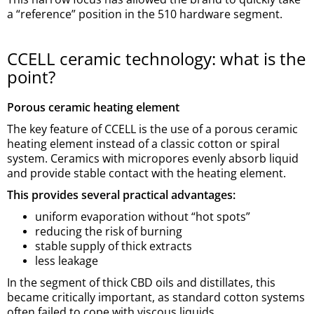
a “reference” position in the 510 hardware segment.
CCELL ceramic technology: what is the
point?
Porous ceramic heating element
The key feature of CCELL is the use of a porous ceramic
heating element instead of a classic cotton or spiral
system. Ceramics with micropores evenly absorb liquid
and provide stable contact with the heating element.
This provides several practical advantages:
uniform evaporation without “hot spots”
reducing the risk of burning
stable supply of thick extracts
less leakage
In the segment of thick CBD oils and distillates, this
became critically important, as standard cotton systems
often failed to cope with viscous liquids.