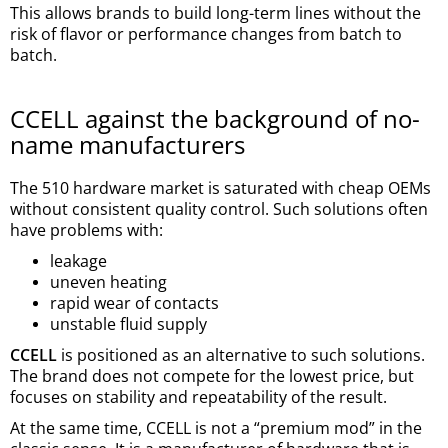
This allows brands to build long-term lines without the
risk of flavor or performance changes from batch to
batch.
CCELL against the background of no-
name manufacturers
The 510 hardware market is saturated with cheap OEMs
without consistent quality control. Such solutions often
have problems with:
leakage
uneven heating
rapid wear of contacts
unstable fluid supply
CCELL
is positioned as an alternative to such solutions.
The brand does not compete for the lowest price, but
focuses on stability and repeatability of the result.
At the same time, CCELL is not a “premium mod” in the