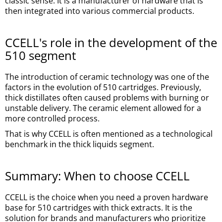
classic sense. It is a manufacturer of hardware that is
then integrated into various commercial products.
CCELL's role in the development of the
510 segment
The introduction of ceramic technology was one of the
factors in the evolution of 510 cartridges. Previously,
thick distillates often caused problems with burning or
unstable delivery. The ceramic element allowed for a
more controlled process.
That is why CCELL is often mentioned as a technological
benchmark in the thick liquids segment.
Summary: When to choose CCELL
CCELL is the choice when you need a proven hardware
base for 510 cartridges with thick extracts. It is the
solution for brands and manufacturers who prioritize