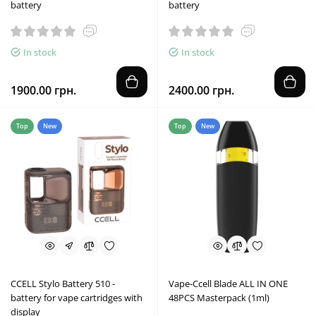
battery
battery
In stock
In stock
1900.00 грн.
2400.00 грн.
Top
New
Top
New
CCELL Stylo Battery 510 -
Vape-Ccell Blade ALL IN ONE
battery for vape cartridges with
48PCS Masterpack (1ml)
display