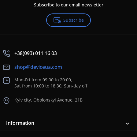
Subscribe to our email newsletter
Subscribe
+38(093) 011 16 03
shop@deviceua.com
Mon-Fri from 09:00 to 20:00,
Sat from 10:00 to 18:30, Sun-day off
Kyiv city, Obolonskyi Avenue, 21B
Information