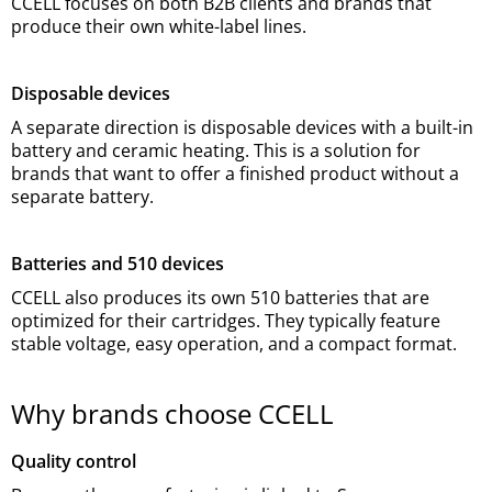
CCELL focuses on both B2B clients and brands that
produce their own white-label lines.
Disposable devices
A separate direction is disposable devices with a built-in
battery and ceramic heating. This is a solution for
brands that want to offer a finished product without a
separate battery.
Batteries and 510 devices
CCELL also produces its own 510 batteries that are
optimized for their cartridges. They typically feature
stable voltage, easy operation, and a compact format.
Why brands choose CCELL
Quality control