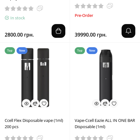
Pre-Order
In stock
2800.00 грн.
39990.00 грн.
Top
New
Top
New
Ccell Flex Disposable vape (1ml)
Vape-Ccell Eazie ALL IN ONE BAR
200 pcs
Disposable (1ml)