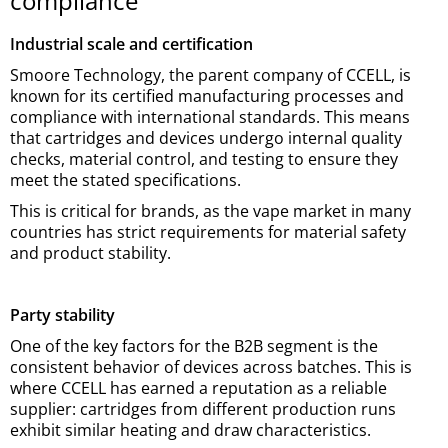
compliance
Industrial scale and certification
Smoore Technology, the parent company of CCELL, is
known for its certified manufacturing processes and
compliance with international standards. This means
that cartridges and devices undergo internal quality
checks, material control, and testing to ensure they
meet the stated specifications.
This is critical for brands, as the vape market in many
countries has strict requirements for material safety
and product stability.
Party stability
One of the key factors for the B2B segment is the
consistent behavior of devices across batches. This is
where CCELL has earned a reputation as a reliable
supplier: cartridges from different production runs
exhibit similar heating and draw characteristics.