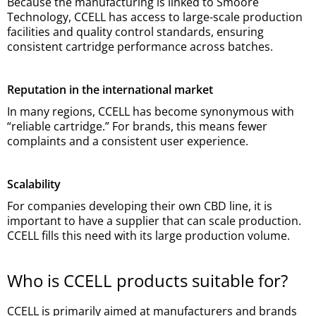
Because the manufacturing is linked to Smoore
Technology, CCELL has access to large-scale production
facilities and quality control standards, ensuring
consistent cartridge performance across batches.
Reputation in the international market
In many regions, CCELL has become synonymous with
“reliable cartridge.” For brands, this means fewer
complaints and a consistent user experience.
Scalability
For companies developing their own CBD line, it is
important to have a supplier that can scale production.
CCELL fills this need with its large production volume.
Who is CCELL products suitable for?
CCELL is primarily aimed at manufacturers and brands