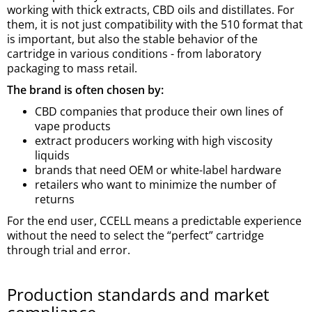
working with thick extracts, CBD oils and distillates. For
them, it is not just compatibility with the 510 format that
is important, but also the stable behavior of the
cartridge in various conditions - from laboratory
packaging to mass retail.
The brand is often chosen by:
CBD companies that produce their own lines of
vape products
extract producers working with high viscosity
liquids
brands that need OEM or white-label hardware
retailers who want to minimize the number of
returns
For the end user, CCELL means a predictable experience
without the need to select the “perfect” cartridge
through trial and error.
Production standards and market