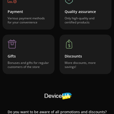
Payment
Quality assurance
Various payment methods
Only high-quality and
for your convenience
certified products
Gifts
Discounts
Bonuses and gifts for regular
More discounts, more
customers of the store
savings!
Do you want to be aware of all promotions and discounts?