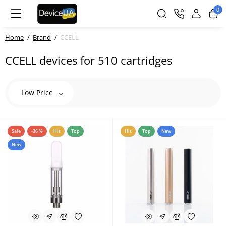
0
Home
Brand
CCELL
CCELL devices for 510 cartridges
Low Price
Sale
-36 %
Hit
Top
Hit
Top
New
New