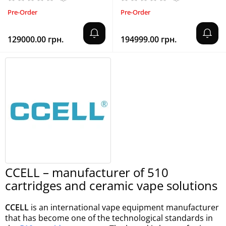
Pre-Order
Pre-Order
129000.00 грн.
194999.00 грн.
CCELL – manufacturer of 510
cartridges and ceramic vape solutions
CCELL
is an international vape equipment manufacturer
that has become one of the technological standards in