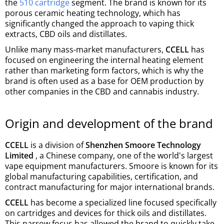
the
510 cartridge
segment. The brand is known for its
porous ceramic heating technology, which has
significantly changed the approach to vaping thick
extracts, CBD oils and distillates.
Unlike many mass-market manufacturers,
CCELL
has
focused on engineering the internal heating element
rather than marketing form factors, which is why the
brand is often used as a base for OEM production by
other companies in the CBD and cannabis industry.
Origin and development of the brand
CCELL
is a division of
Shenzhen Smoore Technology
Limited
, a Chinese company, one of the world's largest
vape equipment manufacturers. Smoore is known for its
global manufacturing capabilities, certification, and
contract manufacturing for major international brands.
CCELL
has become a specialized line focused specifically
on cartridges and devices for thick oils and distillates.
This narrow focus has allowed the brand to quickly take