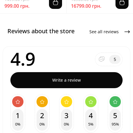
999.00 грн.
16799.00 грн.
Reviews about the store
See all reviews
4.9
5
Write a review
1
2
3
4
5
0%
0%
0%
5%
95%