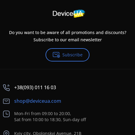
Do you want to be aware of all promotions and discounts?
Subscribe to our email newsletter
Subscribe
+38(093) 011 16 03
shop@deviceua.com
Mon-Fri from 09:00 to 20:00,
Sat from 10:00 to 18:30, Sun-day off
Kyiv city, Obolonskyi Avenue, 21B