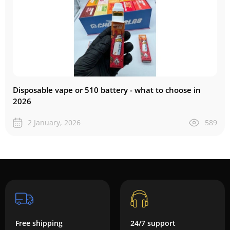
Disposable vape or 510 battery - what to choose in
2026
2 January, 2026
589
Free shipping
24/7 support