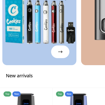
New arrivals
Top
New
Top
New