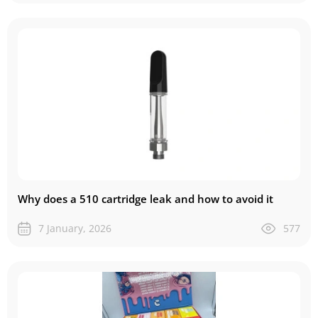
Why does a 510 cartridge leak and how to avoid it
7 January, 2026
577