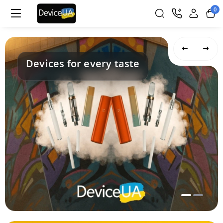
0
Devices for every taste