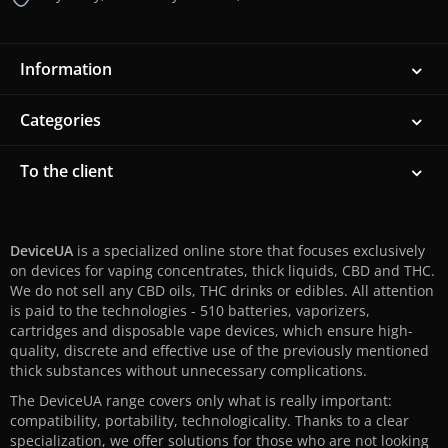
Information
Categories
To the client
DeviceUA
is a specialized online store that focuses exclusively
on devices for vaping concentrates, thick liquids, CBD and THC.
We do not sell any CBD oils, THC drinks or edibles. All attention
is paid to the technologies - 510 batteries, vaporizers,
cartridges and disposable vape devices, which ensure high-
quality, discrete and effective use of the previously mentioned
thick substances without unnecessary complications.
The DeviceUA range covers only what is really important:
compatibility, portability, technologicality. Thanks to a clear
specialization, we offer solutions for those who are not looking