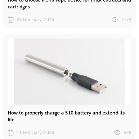
cartridges
25 February, 2026
2773
How to properly charge a 510 battery and extend its
life
11 February, 2026
586