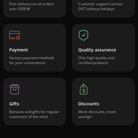
Free delivery on all orders
Customer support service
over 5000 ₴
24/7 without holidays
Payment
Quality assurance
Various payment methods
Only high-quality and
for your convenience
certified products
Gifts
Discounts
Bonuses and gifts for regular
More discounts, more
customers of the store
savings!