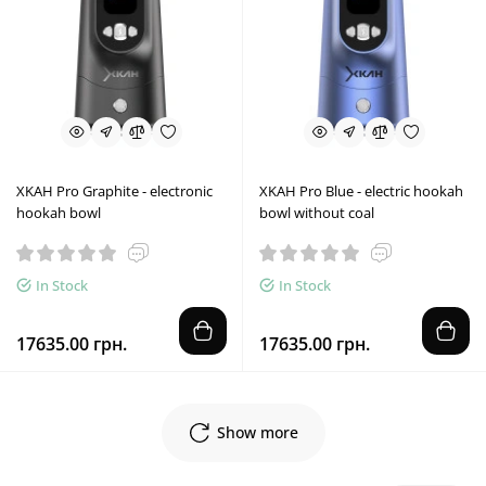
XKAH Pro Graphite - electronic
XKAH Pro Blue - electric hookah
hookah bowl
bowl without coal
In Stock
In Stock
17635.00 грн.
17635.00 грн.
Show more