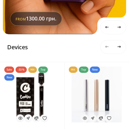
1300.00 грн.
FROM
Devices
Sale
-33 %
Hit
Top
Hit
Top
New
New