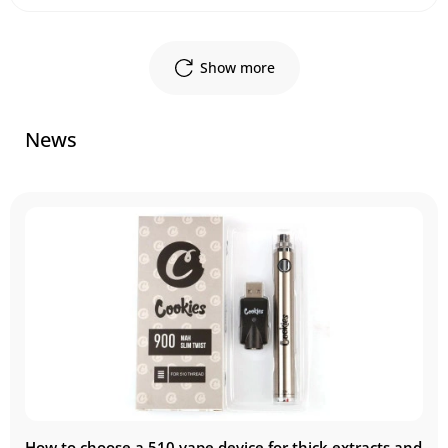
Show more
News
How to choose a 510 vape device for thick extracts and