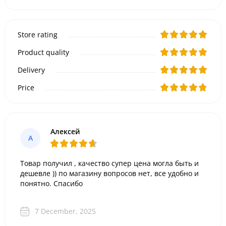
Store rating
Product quality
Delivery
Price
Алексей
А
Товар получил , качество супер цена могла быть и
дешевле )) по магазину вопросов нет, все удобно и
понятно. Спасибо
7 December, 2025