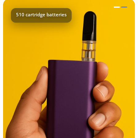
510 cartridge batteries