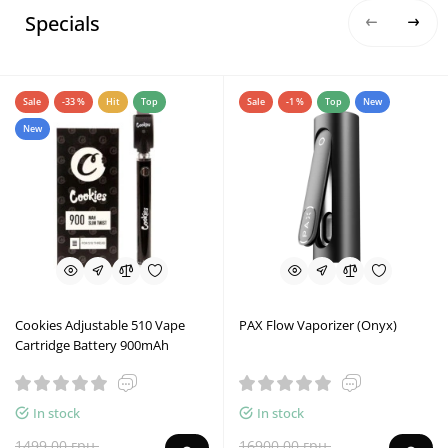
Specials
Sale
-33 %
Hit
Top
Sale
-1 %
Top
New
New
Cookies Adjustable 510 Vape
PAX Flow Vaporizer (Onyx)
Cartridge Battery 900mAh
In stock
In stock
1499.00 грн.
16900.00 грн.