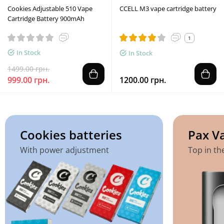
Cookies Adjustable 510 Vape
CCELL M3 vape cartridge battery
Cartridge Battery 900mAh
1
In Stock
In Stock
1499.00 грн.
999.00 грн.
1200.00 грн.
Cookies batteries
Pax V
With power adjustment
Top in th