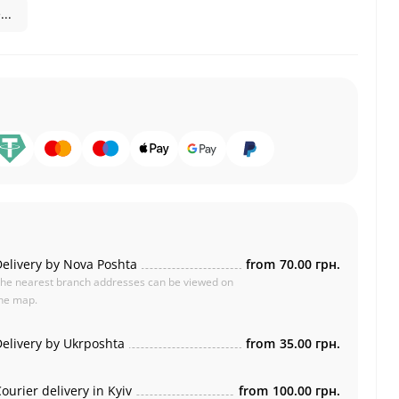
..
elivery by Nova Poshta
from
70.00 грн.
he nearest branch addresses can be viewed on
he map.
elivery by Ukrposhta
from
35.00 грн.
ourier delivery in Kyiv
from
100.00 грн.