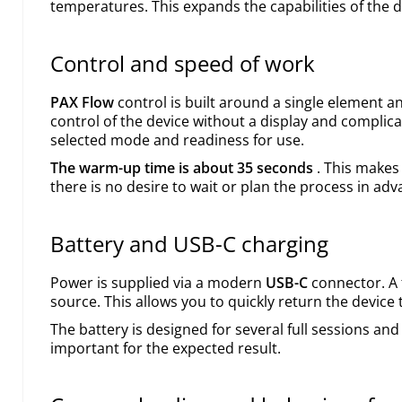
temperatures. This expands the capabilities of the 
Control and speed of work
PAX Flow
control is built around a single element and
control of the device without a display and complic
selected mode and readiness for use.
The warm-up time is about 35 seconds
. This makes
there is no desire to wait or plan the process in adv
Battery and USB-C charging
Power is supplied via a modern
USB-C
connector. A 
source. This allows you to quickly return the device
The battery is designed for several full sessions and
important for the expected result.