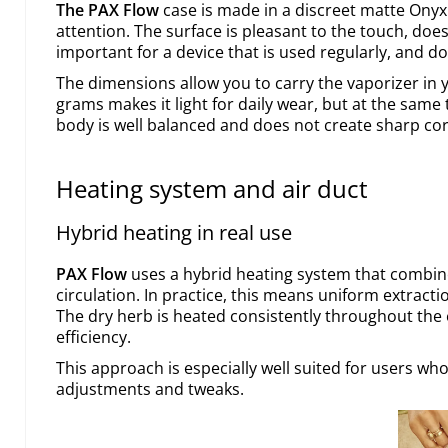
The PAX Flow
case is made in a discreet matte Onyx
attention. The surface is pleasant to the touch, does 
important for a device that is used regularly, and do
The dimensions allow you to carry the vaporizer in 
grams makes it light for daily wear, but at the same 
body is well balanced and does not create sharp co
Heating system and air duct
Hybrid heating in real use
PAX Flow
uses a hybrid heating system that combine
circulation. In practice, this means uniform extract
The dry herb is heated consistently throughout the 
efficiency.
This approach is especially well suited for users wh
adjustments and tweaks.