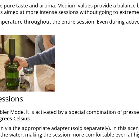
ue pure taste and aroma. Medium values provide a balance
s aimed at more intense sessions without going to extreme
emperature throughout the entire session. Even during active
essions
ler Mode. It is activated by a special combination of press
grees Celsius
.
n via the appropriate adapter (sold separately). In this scen
y the water, making the session more comfortable even at h