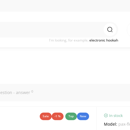
I'm looking, for example,
electronic hookah
0
estion - answer
In stock
Sale
-1 %
Top
New
Model:
pax-f