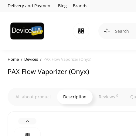
Delivery and Payment
Blog
Brands
Home
Devices
PAX Flow Vaporizer (Onyx)
PAX Flow Vaporizer (Onyx)
0
All about product
Description
Reviews
Qu