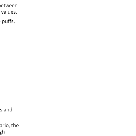
 between
 values.
 puffs,
es and
ario, the
igh