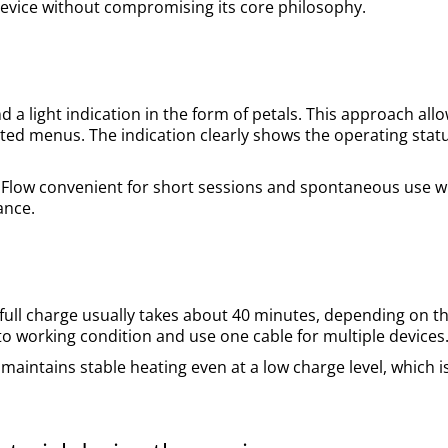
device without compromising its core philosophy.
 a light indication in the form of petals. This approach allow
ated menus. The indication clearly shows the operating statu
 Flow convenient for short sessions and spontaneous use 
ance.
full charge usually takes about 40 minutes, depending on t
 to working condition and use one cable for multiple devices
 maintains stable heating even at a low charge level, which i