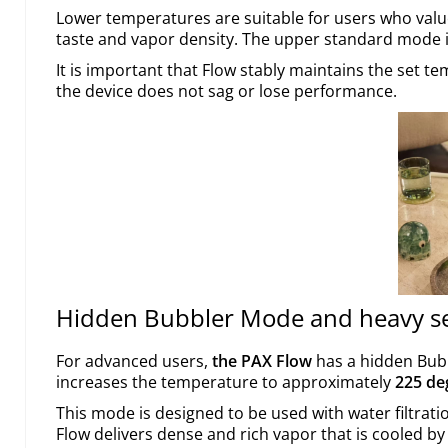
Lower temperatures are suitable for users who val
taste and vapor density. The upper standard mode i
It is important that Flow stably maintains the set t
the device does not sag or lose performance.
Hidden Bubbler Mode and heavy s
For advanced users,
the PAX Flow
has a hidden Bubb
increases the temperature to approximately
225 de
This mode is designed to be used with water filtratio
Flow delivers dense and rich vapor that is cooled b