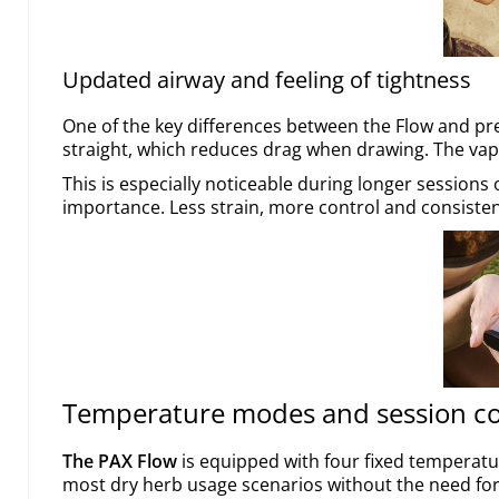
Updated airway and feeling of tightness
One of the key differences between the Flow and pre
straight, which reduces drag when drawing. The vapo
This is especially noticeable during longer sessions
importance. Less strain, more control and consistent
Temperature modes and session co
The PAX Flow
is equipped with four fixed temperatu
most dry herb usage scenarios without the need fo