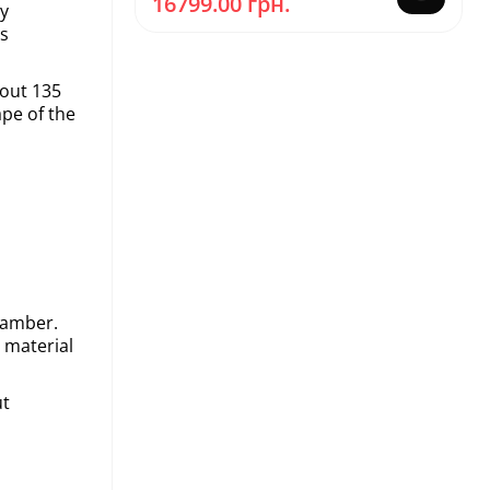
16799.00 грн.
ry
is
bout 135
ape of the
chamber.
 material
ut