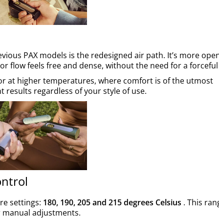
vious PAX models is the redesigned air path. It’s more ope
r flow feels free and dense, without the need for a forceful
 or at higher temperatures, where comfort is of the utmost
 results regardless of your style of use.
ntrol
re settings:
180, 190, 205 and 215 degrees Celsius
. This ran
r manual adjustments.