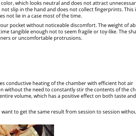
 color, which looks neutral and does not attract unnecessa
not slip in the hand and does not collect fingerprints. This 
es not lie in a case most of the time.
your pocket without noticeable discomfort. The weight of a
time tangible enough not to seem fragile or toy-like. The sh
rners or uncomfortable protrusions.
s conductive heating of the chamber with efficient hot air
ion without the need to constantly stir the contents of the 
entire volume, which has a positive effect on both taste and
o want to get the same result from session to session witho