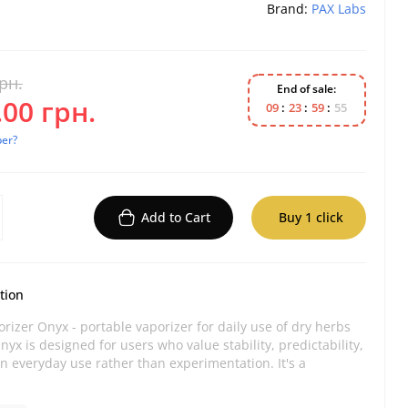
Brand:
PAX Labs
рн.
End of sale:
00 грн.
0
9
2
3
5
9
5
4
per?
Add to Cart
Buy 1 click
tion
rizer Onyx - portable vaporizer for daily use of dry herbs
nyx is designed for users who value stability, predictability,
n everyday use rather than experimentation. It's a