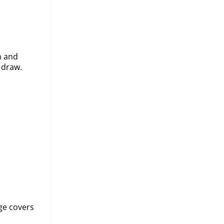
n and
 draw.
ge covers