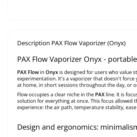
Description PAX Flow Vaporizer (Onyx)
PAX Flow Vaporizer Onyx - portable 
PAX Flow
in
Onyx
is designed for users who value st
experimentation. It's a vaporizer that doesn't force 
at home, in short sessions throughout the day, or o
Flow occupies a clear niche in the
PAX
line. It is fo
solution for everything at once. This focus allowed t
experience: the air path, temperature stability, ease
Design and ergonomics: minimalis