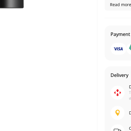
Read more.
Payment
Delivery
D
T
t
D
C