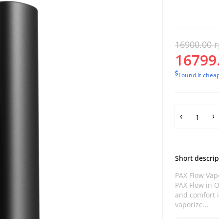
16900.00 г
16799.
Found it chea
Short descrip
PAX Flow Vapo
PAX Flow in O
and comfort i
vaporize...