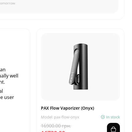
Tomorrow
han
ally well
nt.
al
he user
PAX Flow Vaporizer (Onyx)
Model: pax-flow-onyx
In stock
16900.00 грн.