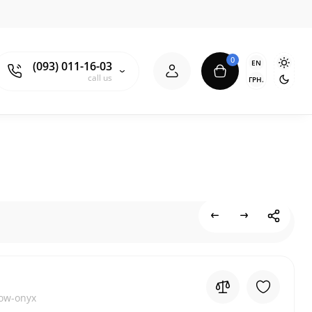
0
EN
(093) 011-16-03
call us
ГРН.
low-onyx