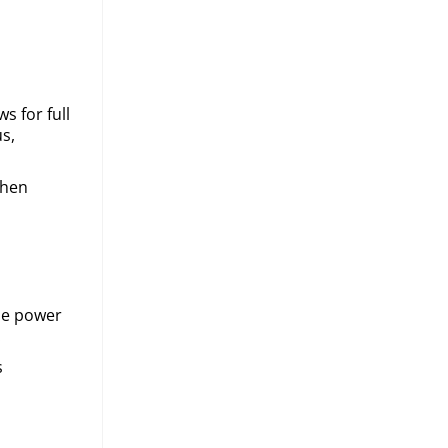
s for full
s,
when
he power
.
s