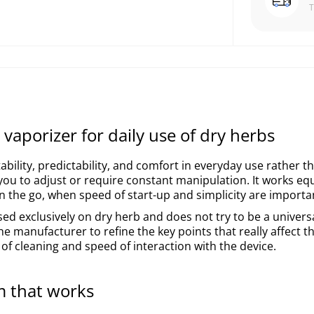
vaporizer for daily use of dry herbs
ability, predictability, and comfort in everyday use rather t
you to adjust or require constant manipulation. It works equ
n the go, when speed of start-up and simplicity are importa
cused exclusively on dry herb and does not try to be a univers
he manufacturer to refine the key points that really affect t
 of cleaning and speed of interaction with the device.
m that works