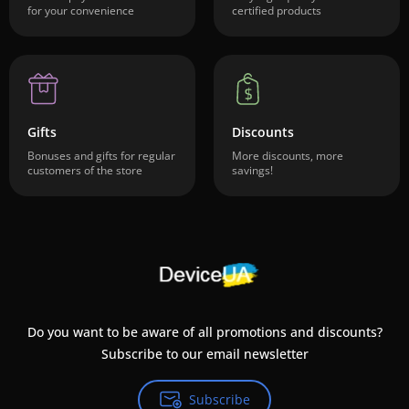
for your convenience
certified products
Gifts
Discounts
Bonuses and gifts for regular
More discounts, more
customers of the store
savings!
Do you want to be aware of all promotions and discounts?
Subscribe to our email newsletter
Subscribe