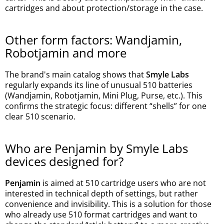
cartridges and about protection/storage in the case.
Other form factors: Wandjamin,
Robotjamin and more
The brand's main catalog shows that
Smyle Labs
regularly expands its line of unusual 510 batteries
(Wandjamin, Robotjamin, Mini Plug, Purse, etc.). This
confirms the strategic focus: different “shells” for one
clear 510 scenario.
Who are Penjamin by Smyle Labs
devices designed for?
Penjamin
is aimed at 510 cartridge users who are not
interested in technical depth of settings, but rather
convenience and invisibility. This is a solution for those
who already use 510 format cartridges and want to