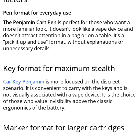
Pen format for everyday use
The Penjamin Cart Pen
is perfect for those who want a
more familiar look. It doesn’t look like a vape device and
doesn’t attract attention in a bag or on a table. It’s a
“pick it up and use” format, without explanations or
unnecessary details.
Key format for maximum stealth
Car Key Penjamin
is more focused on the discreet
scenario. It is convenient to carry with the keys and is
not visually associated with a vape device. It is the choice
of those who value invisibility above the classic
ergonomics of the battery.
Marker format for larger cartridges