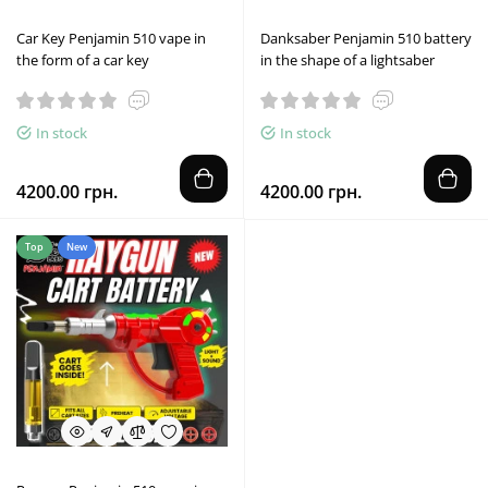
Car Key Penjamin 510 vape in
Danksaber Penjamin 510 battery
the form of a car key
in the shape of a lightsaber
In stock
In stock
4200.00 грн.
4200.00 грн.
Top
New