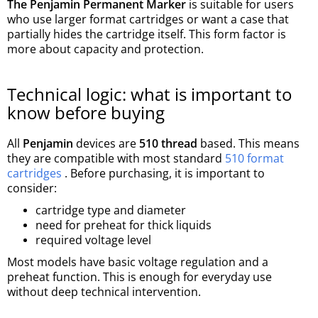
The Penjamin Permanent Marker
is suitable for users
who use larger format cartridges or want a case that
partially hides the cartridge itself. This form factor is
more about capacity and protection.
Technical logic: what is important to
know before buying
All
Penjamin
devices are
510 thread
based. This means
they are compatible with most standard
510 format
cartridges
. Before purchasing, it is important to
consider:
cartridge type and diameter
need for preheat for thick liquids
required voltage level
Most models have basic voltage regulation and a
preheat function. This is enough for everyday use
without deep technical intervention.