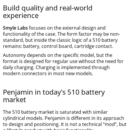
Build quality and real-world
experience
Smyle Labs
focuses on the external design and
functionality of the case. The form factor may be non-
standard, but inside the classic logic of a 510 battery
remains: battery, control board, cartridge contact.
Autonomy depends on the specific model, but the
format is designed for regular use without the need for
daily charging. Charging is implemented through
modern connectors in most new models.
Penjamin in today's 510 battery
market
The 510 battery market is saturated with similar
cylindrical models. Penjamin is different in its approach
to design and positioning. It is not a technical “mod”, but