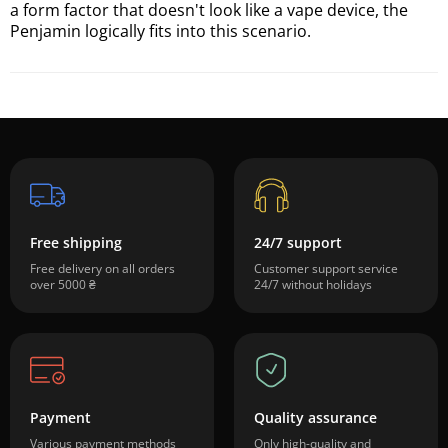
a form factor that doesn't look like a vape device, the
Penjamin logically fits into this scenario.
Free shipping
24/7 support
Free delivery on all orders
Customer support service
over 5000 ₴
24/7 without holidays
Payment
Quality assurance
Various payment methods
Only high-quality and