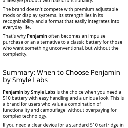
a lifestyle product with basic functionality.
The brand doesn't compete with premium adjustable
mods or display systems. Its strength lies in its
recognizability and a format that easily integrates into
everyday life.
That's why
Penjamin
often becomes an impulse
purchase or an alternative to a classic battery for those
who want something unconventional, but without the
complexity.
Summary: When to Choose Penjamin
by Smyle Labs
Penjamin by Smyle Labs
is the choice when you need a
510 battery with easy handling and a unique look. This is
a brand for users who value a combination of
functionality and camouflage, without overpaying for
complex technology.
If you need a clear device for a standard 510 cartridge in