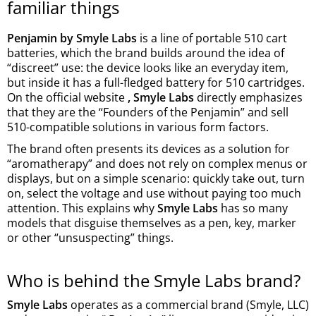
familiar things
Penjamin by Smyle Labs
is a line of portable 510 cart
batteries, which the brand builds around the idea of
“discreet” use: the device looks like an everyday item,
but inside it has a full-fledged battery for 510 cartridges.
On the official website
, Smyle Labs
directly emphasizes
that they are the “Founders of the Penjamin” and sell
510-compatible solutions in various form factors.
The brand often presents its devices as a solution for
“aromatherapy” and does not rely on complex menus or
displays, but on a simple scenario: quickly take out, turn
on, select the voltage and use without paying too much
attention. This explains why
Smyle Labs
has so many
models that disguise themselves as a pen, key, marker
or other “unsuspecting” things.
Who is behind the Smyle Labs brand?
Smyle Labs
operates as a commercial brand (Smyle, LLC)