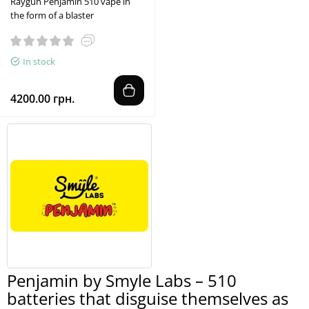
Raygun Penjamin 510 vape in
the form of a blaster
In stock
4200.00 грн.
Penjamin by Smyle Labs – 510
batteries that disguise themselves as