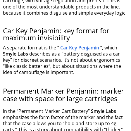
cartridge, with voltage regulation and preheat. This is
one of the most understandable products in the line,
because it combines disguise and simple everyday logic.
Car Key Penjamin: key format for
maximum invisibility
A separate format is the “
Car Key Penjamin
”, which
Smyle Labs
describes as a “battery disguised as a car
key” for discreet scenarios. It’s not about ergonomics
“like classic batteries”, but about situations where the
idea of camouflage is important.
Permanent Marker Penjamin: marker
case with space for large cartridges
In the “Permanent Marker Cart Battery”
Smyle Labs
emphasizes the form factor of the marker and the fact
that the case allows you to “hold and store up to 4g
carts.” This is a story about compatibility with “thicker”