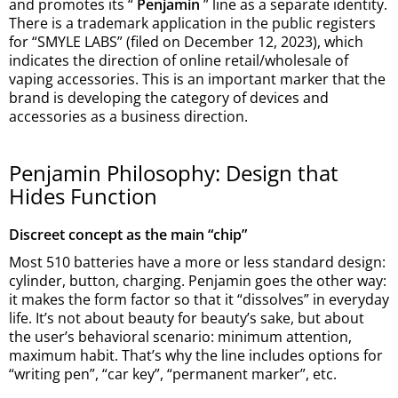
and promotes its “
Penjamin
” line as a separate identity.
There is a trademark application in the public registers
for “SMYLE LABS” (filed on December 12, 2023), which
indicates the direction of online retail/wholesale of
vaping accessories. This is an important marker that the
brand is developing the category of devices and
accessories as a business direction.
Penjamin Philosophy: Design that
Hides Function
Discreet concept as the main “chip”
Most 510 batteries have a more or less standard design:
cylinder, button, charging. Penjamin goes the other way:
it makes the form factor so that it “dissolves” in everyday
life. It’s not about beauty for beauty’s sake, but about
the user’s behavioral scenario: minimum attention,
maximum habit. That’s why the line includes options for
“writing pen”, “car key”, “permanent marker”, etc.