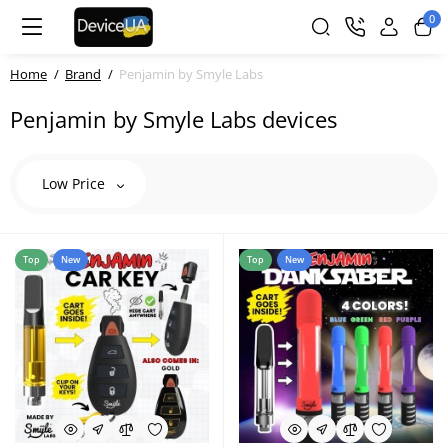
0
Home
Brand
Penjamin by Smyle Labs
Penjamin by Smyle Labs devices
Low Price
Top
New
Top
New