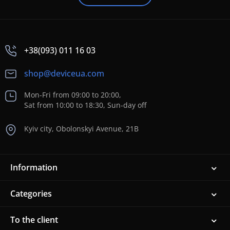
+38(093) 011 16 03
shop@deviceua.com
Mon-Fri from 09:00 to 20:00,
Sat from 10:00 to 18:30, Sun-day off
Kyiv city, Obolonskyi Avenue, 21B
Information
Categories
To the client