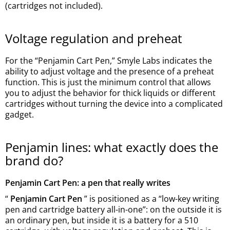
(cartridges not included).
Voltage regulation and preheat
For the “Penjamin Cart Pen,” Smyle Labs indicates the
ability to adjust voltage and the presence of a preheat
function. This is just the minimum control that allows
you to adjust the behavior for thick liquids or different
cartridges without turning the device into a complicated
gadget.
Penjamin lines: what exactly does the
brand do?
Penjamin Cart Pen: a pen that really writes
“
Penjamin Cart Pen
” is positioned as a “low-key writing
pen and cartridge battery all-in-one”: on the outside it is
an ordinary pen, but inside it is a battery for a 510