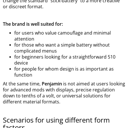
change the standard “stick-battery” to a more creative
or discreet format.
The brand is well suited for:
for users who value camouflage and minimal
attention
for those who want a simple battery without
complicated menus
for beginners looking for a straightforward 510
device
for people for whom design is as important as
function
At the same time,
Penjamin
is not aimed at users looking
for advanced mods with displays, precise regulation
down to tenths of a volt, or universal solutions for
different material formats.
Scenarios for using different form
factors