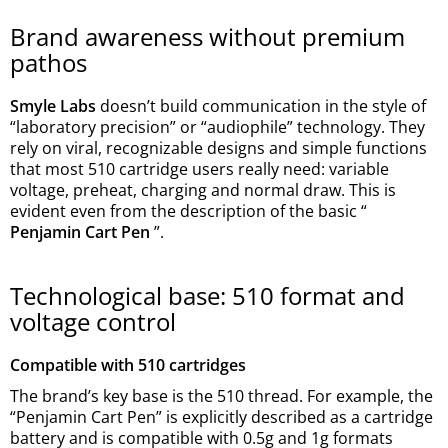
Brand awareness without premium
pathos
Smyle Labs
doesn’t build communication in the style of
“laboratory precision” or “audiophile” technology. They
rely on viral, recognizable designs and simple functions
that most 510 cartridge users really need: variable
voltage, preheat, charging and normal draw. This is
evident even from the description of the basic “
Penjamin Cart Pen
”.
Technological base: 510 format and
voltage control
Compatible with 510 cartridges
The brand’s key base is the 510 thread. For example, the
“Penjamin Cart Pen” is explicitly described as a cartridge
battery and is compatible with 0.5g and 1g formats