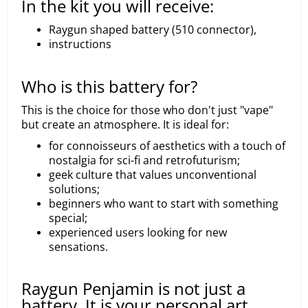
In the kit you will receive:
Raygun shaped battery (510 connector),
instructions
Who is this battery for?
This is the choice for those who don't just "vape"
but create an atmosphere. It is ideal for:
for connoisseurs of aesthetics with a touch of
nostalgia for sci-fi and retrofuturism;
geek culture that values unconventional
solutions;
beginners who want to start with something
special;
experienced users looking for new
sensations.
Raygun Penjamin is not just a
battery. It is your personal art