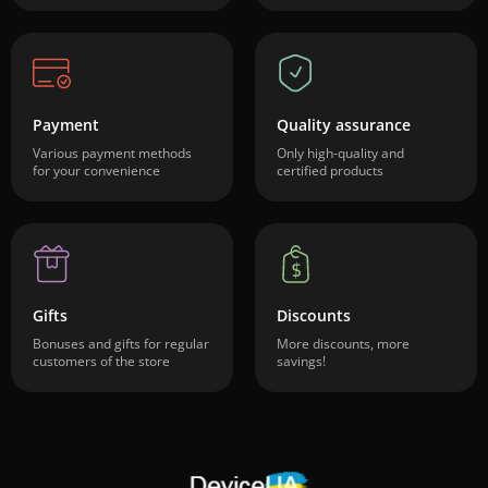
Payment
Quality assurance
Various payment methods
Only high-quality and
for your convenience
certified products
Gifts
Discounts
Bonuses and gifts for regular
More discounts, more
customers of the store
savings!