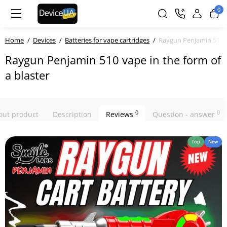
0
Home
Devices
Batteries for vape cartridges
Raygun Penjamin 510 va
Raygun Penjamin 510 vape in the form of
a blaster
0
0
bout product
Description
Reviews
Question - answer
Top
New