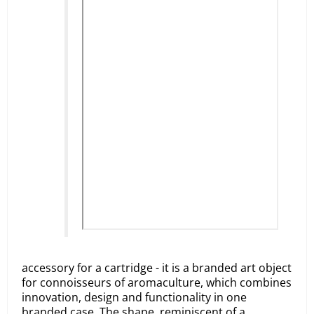
accessory for a cartridge - it is a branded art object
for connoisseurs of aromaculture, which combines
innovation, design and functionality in one
branded case. The shape, reminiscent of a