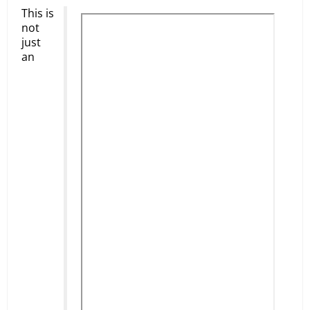
This is
not
just
an