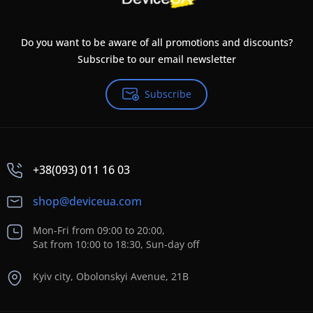
Do you want to be aware of all promotions and discounts?
Subscribe to our email newsletter
Subscribe
+38(093) 011 16 03
shop@deviceua.com
Mon-Fri from 09:00 to 20:00,
Sat from 10:00 to 18:30, Sun-day off
Kyiv city, Obolonskyi Avenue, 21B