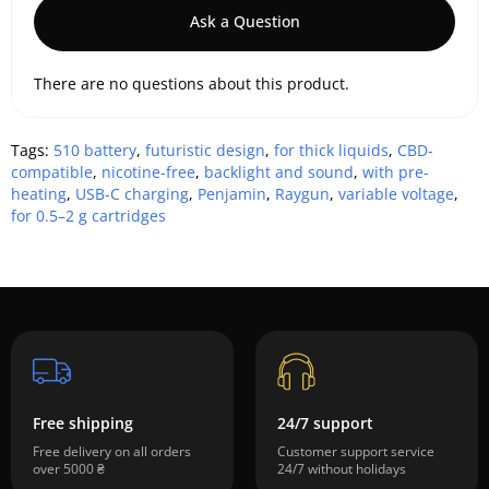
Ask a Question
There are no questions about this product.
Tags:
510 battery
,
futuristic design
,
for thick liquids
,
CBD-
compatible
,
nicotine-free
,
backlight and sound
,
with pre-
heating
,
USB-C charging
,
Penjamin
,
Raygun
,
variable voltage
,
for 0.5–2 g cartridges
Free shipping
24/7 support
Free delivery on all orders
Customer support service
over 5000 ₴
24/7 without holidays