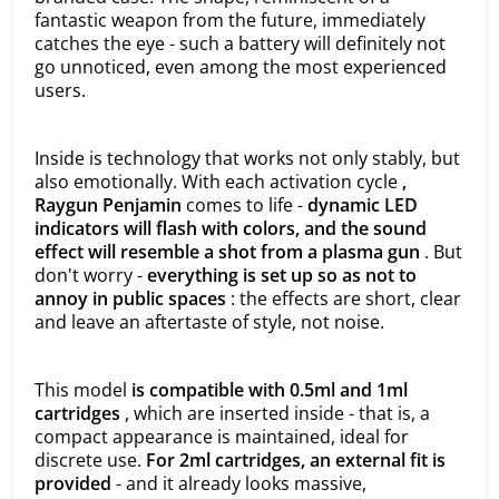
fantastic weapon from the future, immediately
catches the eye - such a battery will definitely not
go unnoticed, even among the most experienced
users.
Inside is technology that works not only stably, but
also emotionally. With each activation cycle
,
Raygun Penjamin
comes to life -
dynamic LED
indicators will flash with colors, and the sound
effect will resemble a shot from a plasma gun
. But
don't worry -
everything is set up so as not to
annoy in public spaces
: the effects are short, clear
and leave an aftertaste of style, not noise.
This model
is compatible with 0.5ml and 1ml
cartridges
, which are inserted inside - that is, a
compact appearance is maintained, ideal for
discrete use.
For 2ml cartridges, an external fit is
provided
- and it already looks massive,