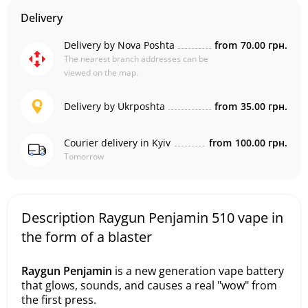
Delivery
Delivery by Nova Poshta
from
70.00 грн.
The nearest branch addresses can be
viewed on the map.
Delivery by Ukrposhta
from
35.00 грн.
Courier delivery in Kyiv
from
100.00 грн.
Tomorrow
Description Raygun Penjamin 510 vape in
the form of a blaster
Raygun Penjamin
is a new generation vape battery
that glows, sounds, and causes a real "wow" from
the first press.