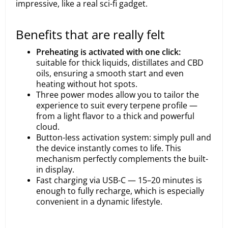
impressive, like a real sci-fi gadget.
Benefits that are really felt
Preheating is activated with one click:
suitable for thick liquids, distillates and CBD
oils, ensuring a smooth start and even
heating without hot spots.
Three power modes allow you to tailor the
experience to suit every terpene profile —
from a light flavor to a thick and powerful
cloud.
Button-less activation system: simply pull and
the device instantly comes to life. This
mechanism perfectly complements the built-
in display.
Fast charging via USB-C — 15–20 minutes is
enough to fully recharge, which is especially
convenient in a dynamic lifestyle.