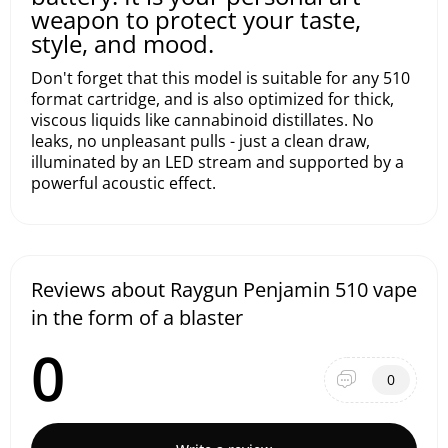
weapon to protect your taste,
style, and mood.
Don't forget that this model is suitable for any 510
format cartridge, and is also optimized for thick,
viscous liquids like cannabinoid distillates. No
leaks, no unpleasant pulls - just a clean draw,
illuminated by an LED stream and supported by a
powerful acoustic effect.
Reviews about Raygun Penjamin 510 vape
in the form of a blaster
0
0