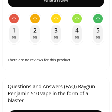
Write a review
1
2
3
4
5
0%
0%
0%
0%
0%
There are no reviews for this product.
Questions and Answers (FAQ) Raygun
Penjamin 510 vape in the form of a
blaster