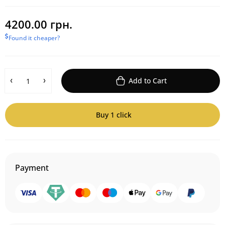
4200.00 грн.
Found it cheaper?
Add to Cart
Buy 1 click
Payment