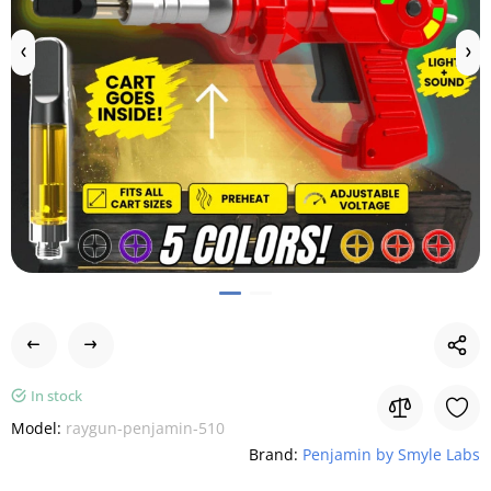
In stock
Model:
raygun-penjamin-510
Brand:
Penjamin by Smyle Labs